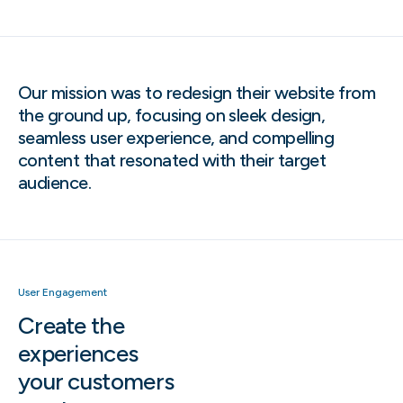
Our mission was to redesign their website from
the ground up, focusing on sleek design,
seamless user experience, and compelling
content that resonated with their target
audience.
User Engagement
Create the
experiences
your customers