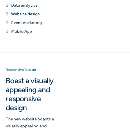
Data analytics
Website design
Event marketing
Mobile App
Responsive Design
Boast a visually
appealing and
responsive
design
The new website boasts a
visually appealing and