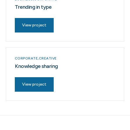
Trending in type
View project
CORPORATE
CREATIVE
Knowledge sharing
View project