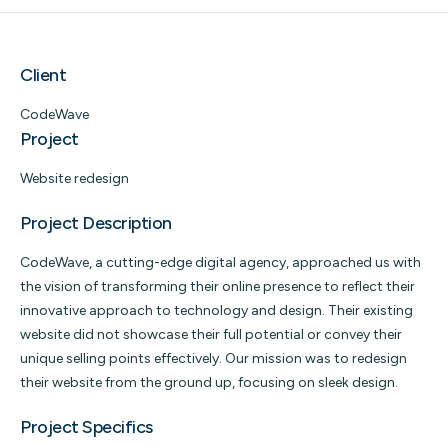
Client
CodeWave
Project
Website redesign
Project Description
CodeWave, a cutting-edge digital agency, approached us with
the vision of transforming their online presence to reflect their
innovative approach to technology and design. Their existing
website did not showcase their full potential or convey their
unique selling points effectively. Our mission was to redesign
their website from the ground up, focusing on sleek design.
Project Specifics