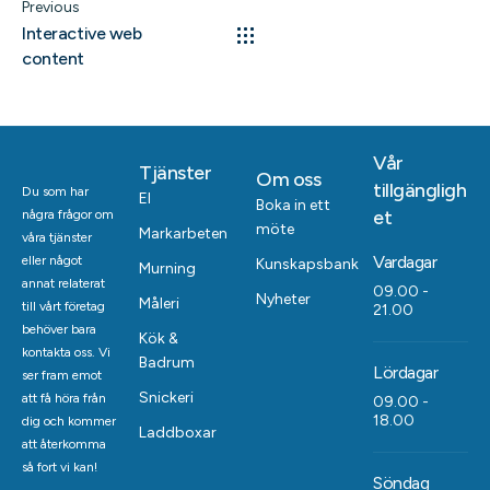
Previous
Interactive web
content
Vår
Tjänster
Om oss
tillgängligh
Du som har
El
Boka in ett
et
några frågor om
möte
Markarbeten
våra tjänster
Vardagar
eller något
Kunskapsbank
Murning
annat relaterat
09.00 -
Nyheter
Måleri
till vårt företag
21.00
behöver bara
Kök &
kontakta oss. Vi
Badrum
Lördagar
ser fram emot
Snickeri
att få höra från
09.00 -
18.00
dig och kommer
Laddboxar
att återkomma
så fort vi kan!
Söndag