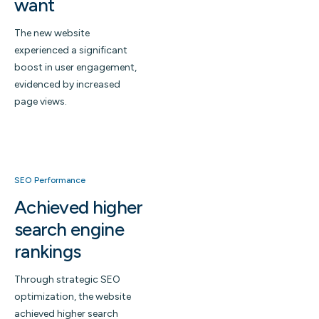
want
The new website
experienced a significant
boost in user engagement,
evidenced by increased
page views.
SEO Performance
Achieved higher
search engine
rankings
Through strategic SEO
optimization, the website
achieved higher search