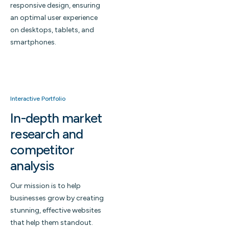
responsive design, ensuring
an optimal user experience
on desktops, tablets, and
smartphones.
Interactive Portfolio
In-depth market
research and
competitor
analysis
Our mission is to help
businesses grow by creating
stunning, effective websites
that help them standout.