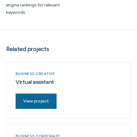
engine rankings for relevant
keywords.
Related projects
BUSINESS
CREATIVE
Virtual assistant
View project
BUSINESS
CORPORATE