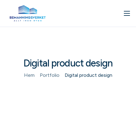
Om oss
Våra tjänster
Kunskapsbank
Digital product design
Kontakta oss
Boka in ett möte
Hem
Portfolio
Digital product design