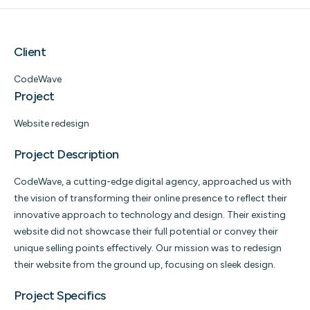
Client
CodeWave
Project
Website redesign
Project Description
CodeWave, a cutting-edge digital agency, approached us with
the vision of transforming their online presence to reflect their
innovative approach to technology and design. Their existing
website did not showcase their full potential or convey their
unique selling points effectively. Our mission was to redesign
their website from the ground up, focusing on sleek design.
Project Specifics