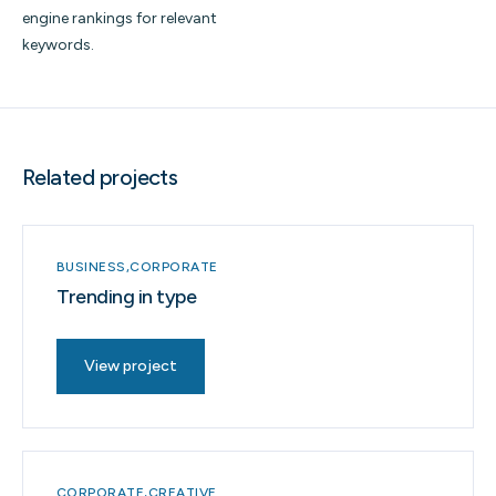
engine rankings for relevant
keywords.
Related projects
BUSINESS
CORPORATE
Trending in type
View project
CORPORATE
CREATIVE