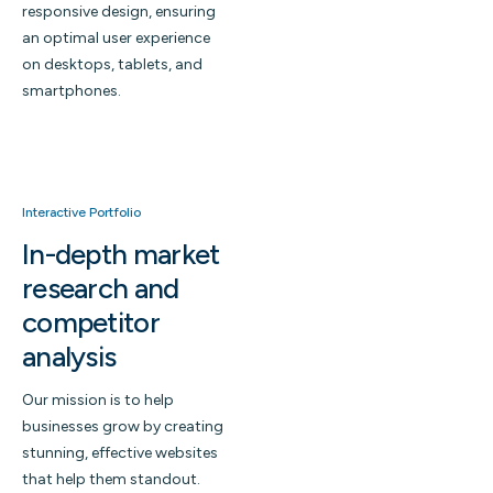
responsive design, ensuring
an optimal user experience
on desktops, tablets, and
smartphones.
Interactive Portfolio
In-depth market
research and
competitor
analysis
Our mission is to help
businesses grow by creating
stunning, effective websites
that help them standout.