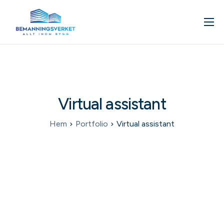
Om oss
Våra tjänster
Kunskapsbank
Virtual assistant
Kontakta oss
Boka in ett möte
Hem
Portfolio
Virtual assistant