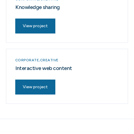
Knowledge sharing
View project
CORPORATE
CREATIVE
Interactive web content
View project