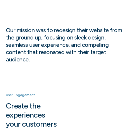
Our mission was to redesign their website from
the ground up, focusing on sleek design,
seamless user experience, and compelling
content that resonated with their target
audience.
User Engagement
Create the
experiences
your customers