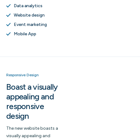
Data analytics
Website design
Event marketing
Mobile App
Responsive Design
Boast a visually
appealing and
responsive
design
The new website boasts a
visually appealing and