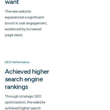
want
The new website
experienced a significant
boost in user engagement,
evidenced by increased
page views.
SEO Performance
Achieved higher
search engine
rankings
Through strategic SEO
optimization, the website
achieved higher search