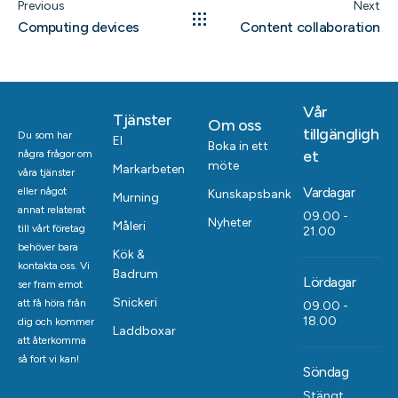
Previous
Next
Computing devices
Content collaboration
Vår
Tjänster
Om oss
tillgängligh
Du som har
El
Boka in ett
et
några frågor om
möte
Markarbeten
våra tjänster
Vardagar
eller något
Kunskapsbank
Murning
annat relaterat
09.00 -
Nyheter
Måleri
till vårt företag
21.00
behöver bara
Kök &
kontakta oss. Vi
Badrum
Lördagar
ser fram emot
Snickeri
att få höra från
09.00 -
18.00
dig och kommer
Laddboxar
att återkomma
så fort vi kan!
Söndag
Stängt